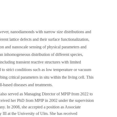
wever, nanodiamonds with narrow size distributions and
rent lattice defects and their surface functionalization,
ation and nanoscale sensing of physical parameters and
o an inhomogeneous distribution of different species,
ncluding transient reactive structures with limited
d to strict conditions such as low temperature or vacuum
g critical parameters in situ within the living cell. This
ll-based diseases and treatments.
also served as Managing Director of MPIP from 2022 to
ceived her PhD from MPIP in 2002 under the supervision
y. In 2008, she accepted a position as Associate
y III at the University of Ulm. She has received