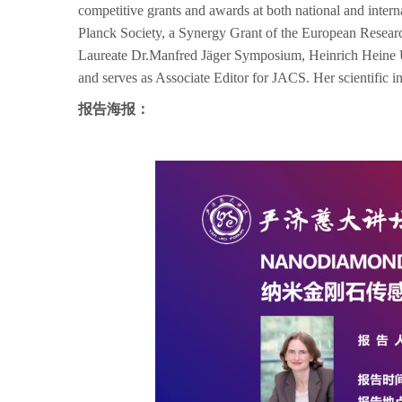
competitive grants and awards at both national and inte
Planck Society, a Synergy Grant of the European Resea
Laureate Dr.Manfred Jäger Symposium, Heinrich Heine Un
and serves as Associate Editor for JACS. Her scientific inte
报告海报：