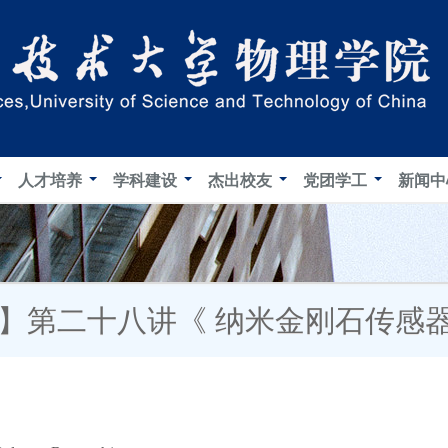
人才培养
学科建设
杰出校友
党团学工
新闻
坛】第二十八讲《 纳米金刚石传