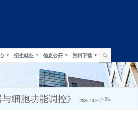
中心
招生就业
信息公开
资料下载
感器与细胞功能调控》
首页
新闻中心
学术报告
[2025-10-22]