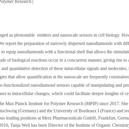
 Polymer Research
）
ged as photostable emitters and nanoscale sensors in cell biology. Ho
. We report the preparation of narrowly dispersed nanodiamonds with diffe
 is to equip nanodiamonds with a functional shell that allows the stimul
itude of biological reactions occur in a concurrent manner, giving rise t
and quantitative detection of these intracellular signals and molecules, i
ies that allow quantification at the nanoscale are frequently constraine
ce-functionalized nanodiamond sensors capable of manipulating and probin
ses to intracellular changes, which could facilitate deeper insights of ce
 the Max Planck Institute for Polymer Research
(MPIP) since 2017. She 
nschweig (Germany) and the University of Bordeaux I (France) and re
ous leading positions at Merz Pharmaceuticals GmbH, Frankfurt, German
 2010, Tanja Weil has
been Director of the Institute of Organic Chemistr