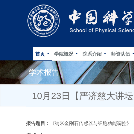
首页
学院概况
院系介绍
师资队伍
学术报告
10月23日【严济慈大讲
报告题目：
《
纳米金刚石传感器与细胞功能调控
》