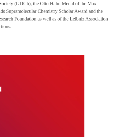
al Society (GDCh), the Otto Hahn Medal of the Max
ands Supramolecular Chemistry Scholar Award and the
earch Foundation as well as of the Leibniz Association
ctions.