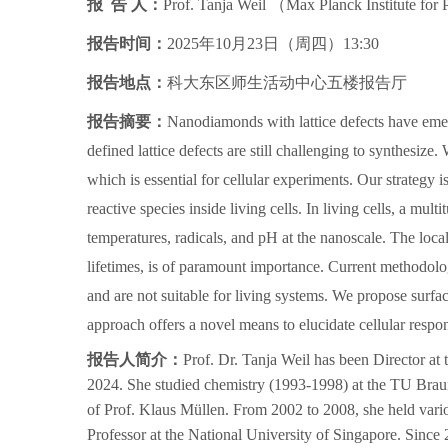
报 告 人：
Prof. Tanja Weil
（
Max Planck Institute for
报告时间：
2025年10月23日（周四）13:30
报告地点：
科大东区师生活动中心五楼报告厅
报告摘要：
Nanodiamonds with lattice defects have emer
defined lattice defects are still challenging to synthesize
which is essential for cellular experiments. Our strategy
reactive species inside living cells.
In living cells, a mult
temperatures, radicals, and pH at the nanoscale. The local 
lifetimes, is of paramount importance. Current methodolog
and are not suitable for living systems. We propose surfa
approach offers a novel means to elucidate cellular respon
报告人简介：
Prof. Dr. Tanja Weil has been Director at
2024. She studied chemistry (1993-1998) at the TU Brau
of Prof. Klaus Müllen. From 2002 to 2008, she held vari
Professor at the National University of Singapore. Since