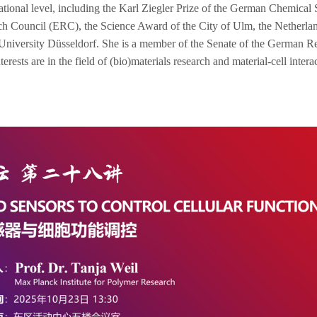
rnational level, including the Karl Ziegler Prize of the German Chemic
rch Council (ERC), the
Science Award of the City of Ulm, the Netherl
iversity Düsseldorf. She is a member of the Senate of the German Res
rests are in the field of (bio)materials research and material-cell intera